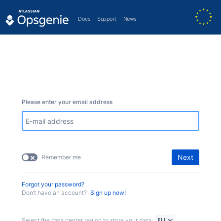
Docs
Support
News
Please enter your email address
Next
Remember me
Forgot your password?
Don’t have an account?
Sign up now!
Select the data center region to store your data: