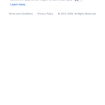
Learn more.
Terms and Conditions
Privacy Policy
© 2012-2026, All Rights Reserved.